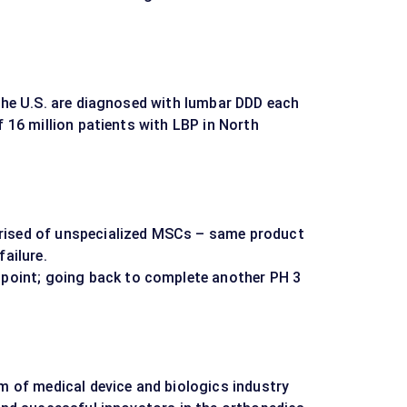
 the U.S. are diagnosed with lumbar DDD each
f 16 million patients with LBP in North
rised of unspecialized MSCs – same product
failure.
dpoint; going back to complete another PH 3
am of medical device and biologics industry