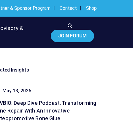
rtner & Sponsor Program
Contact
Shop
Advisory &
JOIN FORUM
lated Insights
May 13, 2025
VBIO: Deep Dive Podcast. Transforming
ne Repair With An Innovative
teopromotive Bone Glue