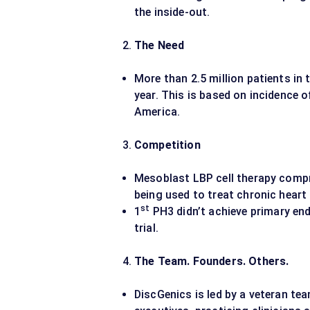
the inside-out.
The Need
More than 2.5 million patients in
year. This is based on incidence o
America.
Competition
Mesoblast LBP cell therapy comp
being used to treat chronic heart 
st
1
PH3 didn’t achieve primary en
trial.
The Team. Founders. Others.
DiscGenics is led by a veteran te