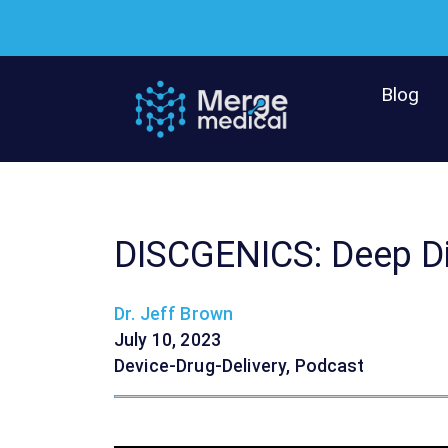
Skip
to
content
Blog
DISCGENICS: Deep D
Dr. Jeff Brown
July 10, 2023
Device-Drug-Delivery
,
Podcast