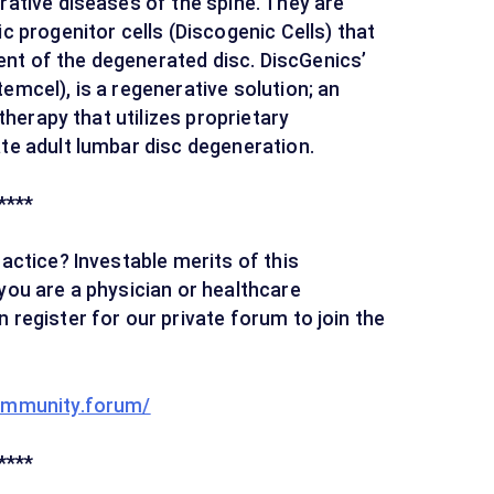
rative diseases of the spine. They are
c progenitor cells (Discogenic Cells) that
nt of the degenerated disc. DiscGenics’
emcel), is a regenerative solution; an
 therapy that utilizes proprietary
ate adult lumbar disc degeneration.
****
ractice? Investable merits of this
you are a physician or healthcare
 register for our private forum to join the
ommunity.forum/
****