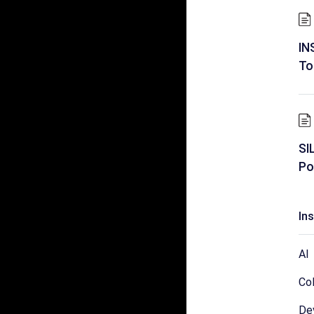
IN
To
SI
Po
In
AI
Col
De