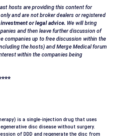
st hosts are providing this content for
nly and are not broker dealers or registered
 investment or legal advice.
We will bring
panies and then leave further discussion of
ese companies up to free discussion within the
(including the hosts) and Merge Medical forum
nterest within the companies being
****
herapy) is a single-injection drug that uses
degenerative disc disease without surgery.
ression of DDD and regenerate the disc from