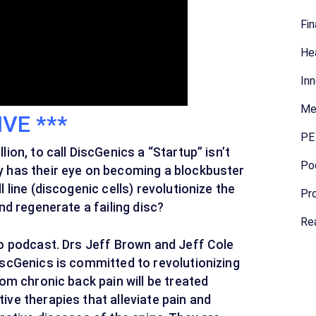
Fin
Hea
Inn
Me
IVE ***
PE 
ion, to call DiscGenics a “Startup” isn’t
Po
y has their eye on becoming a blockbuster
 line (discogenic cells) revolutionize the
Pro
nd regenerate a failing disc?
Rea
eo podcast. Drs Jeff Brown and Jeff Cole
iscGenics is committed to revolutionizing
rom chronic back pain will be treated
ve therapies that alleviate pain and