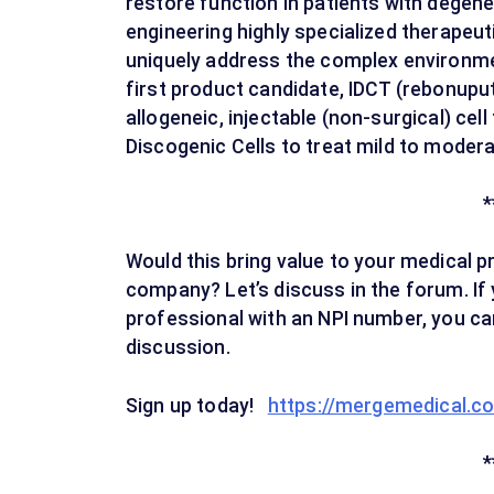
restore function in patients with degene
engineering highly specialized therapeuti
uniquely address the complex environme
first product candidate, IDCT (rebonuput
allogeneic, injectable (non-surgical) cell
Discogenic Cells to treat mild to moder
*
Would this bring value to your medical p
company? Let’s discuss in the forum. If 
professional with an NPI number, you can
discussion.
Sign up today!
https://mergemedical.c
*