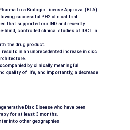
oPharma to a Biologic License Approval (BLA).
llowing successful PH2 clinical trial.
dies that supported our IND and recently
blind, controlled clinical studies of IDCT in
th the drug product.
 results in an unprecedented increase in disc
rchitecture.
 accompanied by clinically meaningful
d quality of life, and importantly, a decrease
egenerative Disc Disease who have been
rapy for at least 3 months.
nter into other geographies.