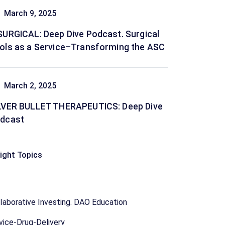
March 9, 2025
SURGICAL: Deep Dive Podcast. Surgical
ols as a Service–Transforming the ASC
March 2, 2025
LVER BULLET THERAPEUTICS: Deep Dive
dcast
sight Topics
laborative Investing. DAO Education
vice-Drug-Delivery