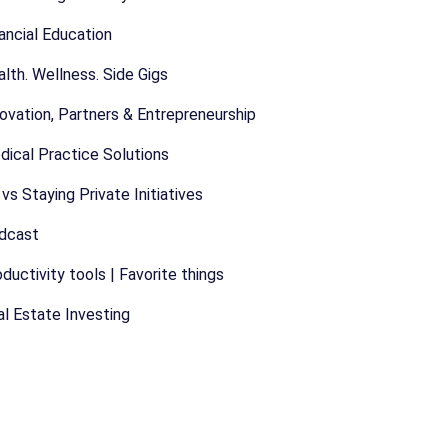
ancial Education
lth. Wellness. Side Gigs
ovation, Partners & Entrepreneurship
dical Practice Solutions
vs Staying Private Initiatives
dcast
ductivity tools | Favorite things
l Estate Investing