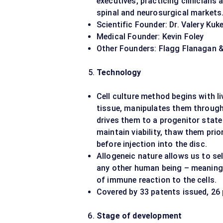
executives, practicing clinicians
spinal and neurosurgical markets
Scientific Founder: Dr. Valery Kuk
Medical Founder: Kevin Foley
Other Founders: Flagg Flanagan 
Technology
Cell culture method begins with l
tissue, manipulates them through 
drives them to a progenitor stat
maintain viability, thaw them prio
before injection into the disc.
Allogeneic nature allows us to sel
any other human being – meaning 
of immune reaction to the cells.
Covered by 33 patents issued, 26 
Stage of development