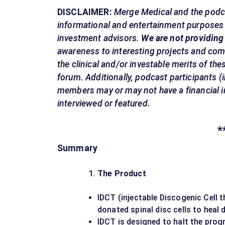
DISCLAIMER:
Merge Medical and the podca
informational and entertainment purposes o
investment advisors.
We are not providing
awareness to interesting projects and com
the clinical and/or investable merits of th
forum. Additionally, podcast participants 
members may or may not have a financial i
interviewed or featured.
*
Summary
The Product
IDCT (injectable Discogenic Cell t
donated spinal disc cells to heal 
IDCT is designed to halt the prog