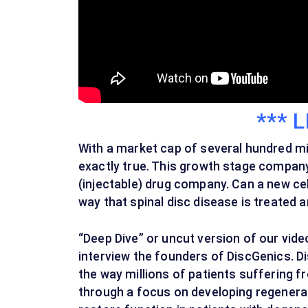
*** L
With a market cap of several hundred mill
exactly true. This growth stage compan
(injectable) drug company. Can a new cell
way that spinal disc disease is treated a
“Deep Dive” or uncut version of our vid
interview the founders of DiscGenics. D
the way millions of patients suffering f
through a focus on developing regenerati