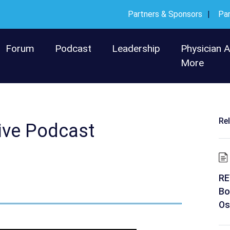
Partners & Sponsors
Pa
Forum
Podcast
Leadership
Physician 
More
Re
ive Podcast
RE
Bo
Os