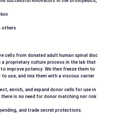
 and successful innovators in the orthopedics,
.
ekov
& others
ive cells from donated adult human spinal disc
a proprietary culture process in the lab that
e to improve potency. We then freeze them to
r to use, and mix them with a viscous carrier
ect, enrich, and expand donor cells for use in
there is no need for donor matching nor risk
pending, and trade secret protections.