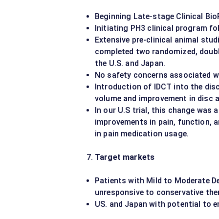
Beginning Late-stage Clinical Bi
Initiating PH3 clinical program fo
Extensive pre-clinical animal stu
completed two randomized, double-
the U.S. and Japan.
No safety concerns associated wi
Introduction of IDCT into the disc
volume and improvement in disc a
In our U.S trial, this change was
improvements in pain, function, an
in pain medication usage.
Target markets
Patients with Mild to Moderate D
unresponsive to conservative the
US. and Japan with potential to e