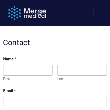
Skip
to
content
Contact
Name
*
First
Last
Email
*