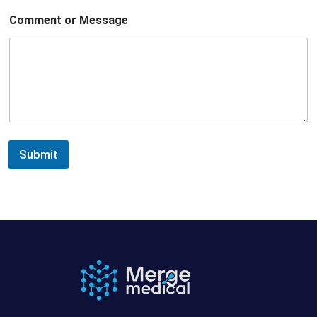
Comment or Message
Submit