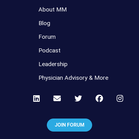
About MM
Blog
Forum
Podcast
Leadership
Physician Advisory & More
JOIN FORUM